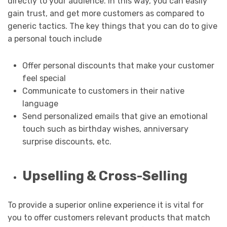
directly to your audience. In this way, you can easily
gain trust, and get more customers as compared to
generic tactics. The key things that you can do to give
a personal touch include
Offer personal discounts that make your customer
feel special
Communicate to customers in their native
language
Send personalized emails that give an emotional
touch such as birthday wishes, anniversary
surprise discounts, etc.
Upselling & Cross-Selling
To provide a superior online experience it is vital for
you to offer customers relevant products that match