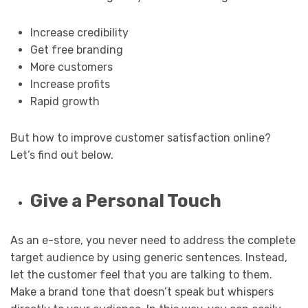
Increase credibility
Get free branding
More customers
Increase profits
Rapid growth
But how to improve customer satisfaction online?
Let’s find out below.
Give a Personal Touch
As an e-store, you never need to address the complete
target audience by using generic sentences. Instead,
let the customer feel that you are talking to them.
Make a brand tone that doesn’t speak but whispers