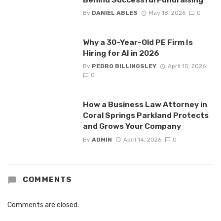
By
DANIEL ABLES
May 18, 2026
0
Why a 30-Year-Old PE Firm Is
Hiring for AI in 2026
By
PEDRO BILLINGSLEY
April 15, 2026
0
How a Business Law Attorney in
Coral Springs Parkland Protects
and Grows Your Company
By
ADMIN
April 14, 2026
0
COMMENTS
Comments are closed.