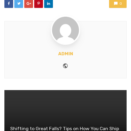
0
ADMIN
Website
Shifting to Great Falls? Tips on How You Can Ship