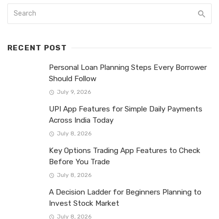
RECENT POST
Personal Loan Planning Steps Every Borrower
Should Follow
July 9, 2026
UPI App Features for Simple Daily Payments
Across India Today
July 8, 2026
Key Options Trading App Features to Check
Before You Trade
July 8, 2026
A Decision Ladder for Beginners Planning to
Invest Stock Market
July 8, 2026