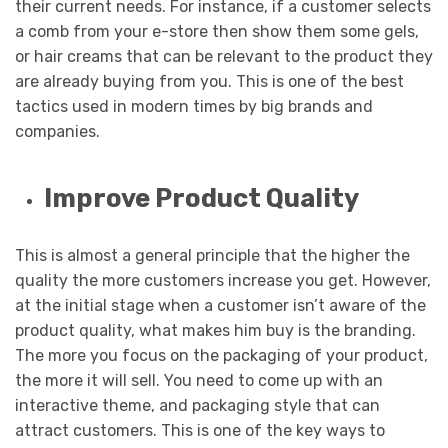
their current needs. For instance, if a customer selects
a comb from your e-store then show them some gels,
or hair creams that can be relevant to the product they
are already buying from you. This is one of the best
tactics used in modern times by big brands and
companies.
Improve Product Quality
This is almost a general principle that the higher the
quality the more customers increase you get. However,
at the initial stage when a customer isn’t aware of the
product quality, what makes him buy is the branding.
The more you focus on the packaging of your product,
the more it will sell. You need to come up with an
interactive theme, and packaging style that can
attract customers. This is one of the key ways to