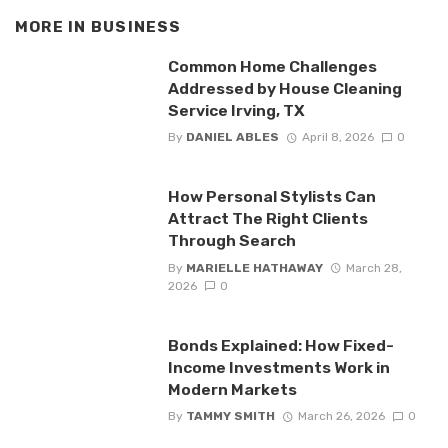
MORE IN
BUSINESS
Common Home Challenges
Addressed by House Cleaning
Service Irving, TX
By
DANIEL ABLES
April 8, 2026
0
How Personal Stylists Can
Attract The Right Clients
Through Search
By
MARIELLE HATHAWAY
March 28,
2026
0
Bonds Explained: How Fixed-
Income Investments Work in
Modern Markets
By
TAMMY SMITH
March 26, 2026
0