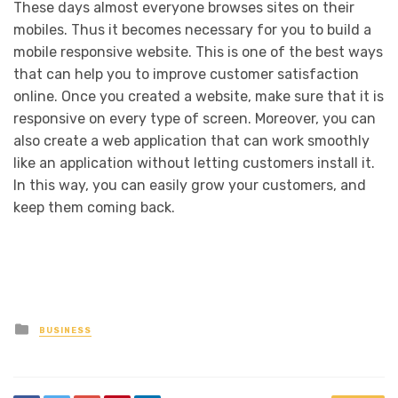
These days almost everyone browses sites on their
mobiles. Thus it becomes necessary for you to build a
mobile responsive website. This is one of the best ways
that can help you to improve customer satisfaction
online. Once you created a website, make sure that it is
responsive on every type of screen. Moreover, you can
also create a web application that can work smoothly
like an application without letting customers install it.
In this way, you can easily grow your customers, and
keep them coming back.
Posted
BUSINESS
in