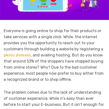
Everyone is going online to shop for their products or
take services with a single click. While, the internet
provides you the opportunity to reach out to your
customers through building a website by registering a
pknic domain
, and availing hosting. But do you know
that around 53% of the shoppers have stopped buying
from online stores? Why? Due to the bad customer
experience, most people now prefer to buy either from
a recognized brand or to shop offline.
The problem comes due to the lack of understanding
of customer experience. While it’s easy than ever
before to start your E-business. But it isn’t enough for