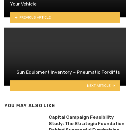
Your Vehicle
PREVIOUS ARTICLE
Sun Equipment Inventory – Pneumatic Forklifts
NEXT ARTICLE
YOU MAY ALSO LIKE
Capital Campaign Feasibility
Study: The Strategic Foundation
Behind Successful Fundraising