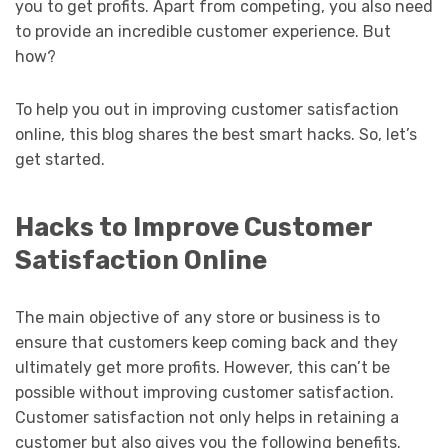
you to get profits. Apart from competing, you also need
to provide an incredible customer experience. But
how?
To help you out in improving customer satisfaction
online, this blog shares the best smart hacks. So, let’s
get started.
Hacks to Improve Customer
Satisfaction Online
The main objective of any store or business is to
ensure that customers keep coming back and they
ultimately get more profits. However, this can’t be
possible without improving customer satisfaction.
Customer satisfaction not only helps in retaining a
customer but also gives you the following benefits.