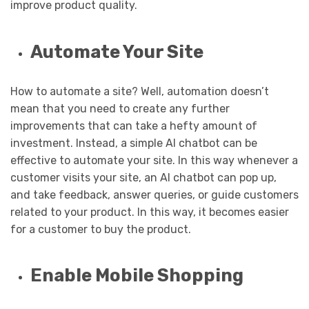
improve product quality.
Automate Your Site
How to automate a site? Well, automation doesn’t
mean that you need to create any further
improvements that can take a hefty amount of
investment. Instead, a simple AI chatbot can be
effective to automate your site. In this way whenever a
customer visits your site, an AI chatbot can pop up,
and take feedback, answer queries, or guide customers
related to your product. In this way, it becomes easier
for a customer to buy the product.
Enable Mobile Shopping