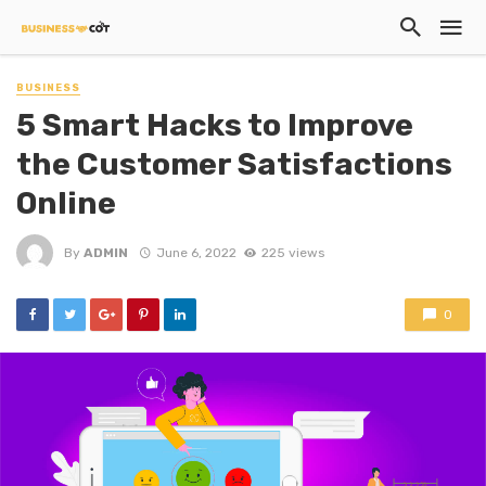
BUSINESS
5 Smart Hacks to Improve
the Customer Satisfactions
Online
By
ADMIN
June 6, 2022
225 views
0