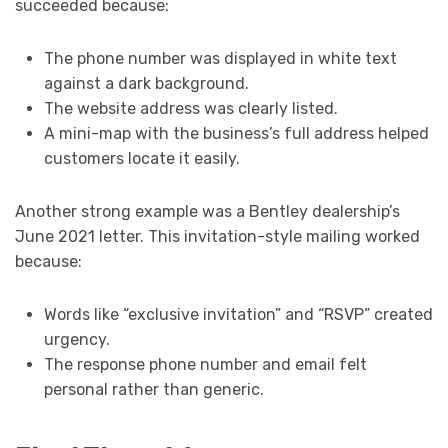
succeeded because:
The phone number was displayed in white text
against a dark background.
The website address was clearly listed.
A mini-map with the business’s full address helped
customers locate it easily.
Another strong example was a Bentley dealership’s
June 2021 letter. This invitation-style mailing worked
because:
Words like “exclusive invitation” and “RSVP” created
urgency.
The response phone number and email felt
personal rather than generic.