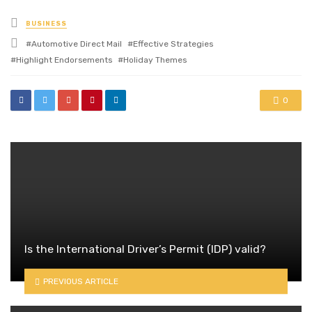
Posted
BUSINESS
in
Tagged
Automotive Direct Mail
Effective Strategies
with
Highlight Endorsements
Holiday Themes
0
Is the International Driver’s Permit (IDP) valid?
PREVIOUS ARTICLE