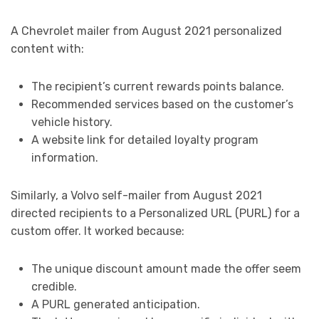
A Chevrolet mailer from August 2021 personalized
content with:
The recipient’s current rewards points balance.
Recommended services based on the customer’s
vehicle history.
A website link for detailed loyalty program
information.
Similarly, a Volvo self-mailer from August 2021
directed recipients to a Personalized URL (PURL) for a
custom offer. It worked because:
The unique discount amount made the offer seem
credible.
A PURL generated anticipation.