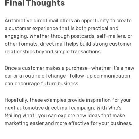
Final Thoughts
Automotive direct mail offers an opportunity to create
a customer experience that is both practical and
engaging. Whether through postcards, self-mailers, or
other formats, direct mail helps build strong customer
relationships beyond simple transactions.
Once a customer makes a purchase—whether it’s a new
car or a routine oil change—follow-up communication
can encourage future business.
Hopefully, these examples provide inspiration for your
next automotive direct mail campaign. With Who’s
Mailing What!, you can explore new ideas that make
marketing easier and more effective for your business.