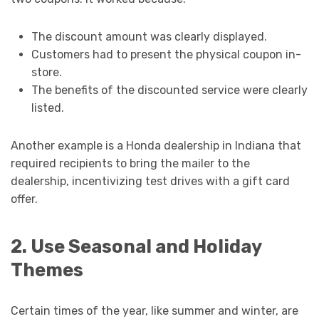
The discount amount was clearly displayed.
Customers had to present the physical coupon in-
store.
The benefits of the discounted service were clearly
listed.
Another example is a Honda dealership in Indiana that
required recipients to bring the mailer to the
dealership, incentivizing test drives with a gift card
offer.
2. Use Seasonal and Holiday
Themes
Certain times of the year, like summer and winter, are