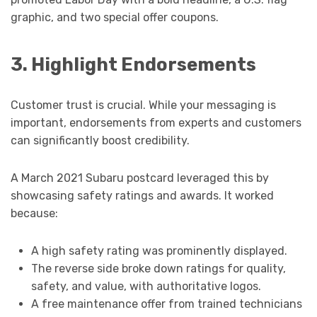
graphic, and two special offer coupons.
3. Highlight Endorsements
Customer trust is crucial. While your messaging is
important, endorsements from experts and customers
can significantly boost credibility.
A March 2021 Subaru postcard leveraged this by
showcasing safety ratings and awards. It worked
because:
A high safety rating was prominently displayed.
The reverse side broke down ratings for quality,
safety, and value, with authoritative logos.
A free maintenance offer from trained technicians