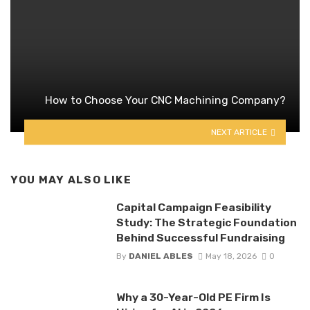
How to Choose Your CNC Machining Company?
NEXT ARTICLE
YOU MAY ALSO LIKE
Capital Campaign Feasibility
Study: The Strategic Foundation
Behind Successful Fundraising
By
DANIEL ABLES
May 18, 2026
0
Why a 30-Year-Old PE Firm Is