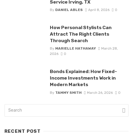
Service Irving, TX
By
DANIEL ABLES
April 8, 2026
0
How Personal Stylists Can
Attract The Right Clients
Through Search
By
MARIELLE HATHAWAY
March 28,
2026
0
Bonds Explained: How Fixed-
Income Investments Work in
Modern Markets
By
TAMMY SMITH
March 26, 2026
0
RECENT POST