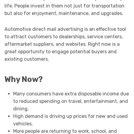
life. People invest in them not just for transportation
but also for enjoyment, maintenance, and upgrades.
Automotive direct mail advertising is an effective tool
to attract customers to dealerships, service centers,
aftermarket suppliers, and websites. Right now is a
great opportunity to engage potential buyers and
existing customers.
Why Now?
Many consumers have extra disposable income due
to reduced spending on travel, entertainment, and
dining.
High demand is driving up prices for new and used
vehicles.
More people are returning to work, school, and