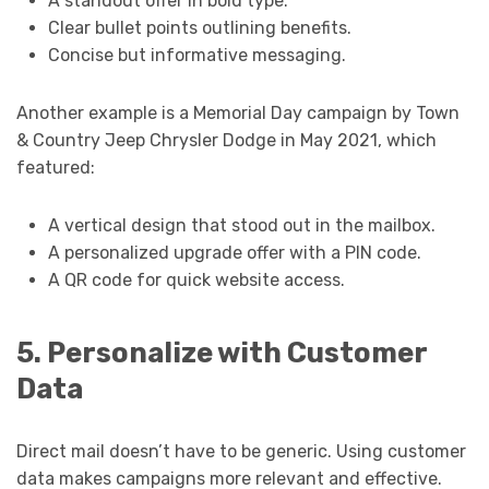
A standout offer in bold type.
Clear bullet points outlining benefits.
Concise but informative messaging.
Another example is a Memorial Day campaign by Town
& Country Jeep Chrysler Dodge in May 2021, which
featured:
A vertical design that stood out in the mailbox.
A personalized upgrade offer with a PIN code.
A QR code for quick website access.
5. Personalize with Customer
Data
Direct mail doesn’t have to be generic. Using customer
data makes campaigns more relevant and effective.