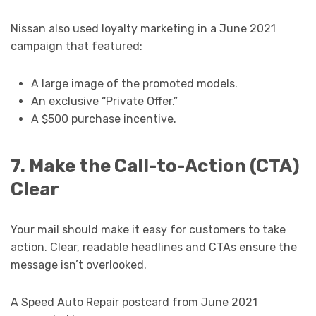
Nissan also used loyalty marketing in a June 2021
campaign that featured:
A large image of the promoted models.
An exclusive “Private Offer.”
A $500 purchase incentive.
7. Make the Call-to-Action (CTA)
Clear
Your mail should make it easy for customers to take
action. Clear, readable headlines and CTAs ensure the
message isn’t overlooked.
A Speed Auto Repair postcard from June 2021