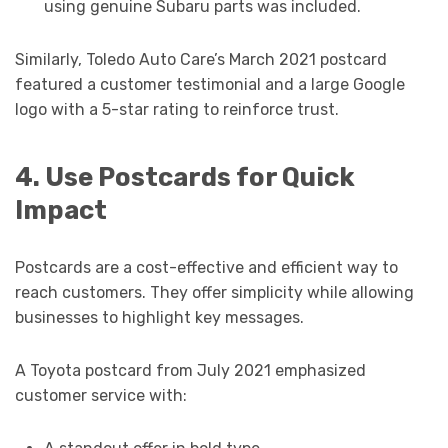
using genuine Subaru parts was included.
Similarly, Toledo Auto Care’s March 2021 postcard
featured a customer testimonial and a large Google
logo with a 5-star rating to reinforce trust.
4. Use Postcards for Quick
Impact
Postcards are a cost-effective and efficient way to
reach customers. They offer simplicity while allowing
businesses to highlight key messages.
A Toyota postcard from July 2021 emphasized
customer service with: