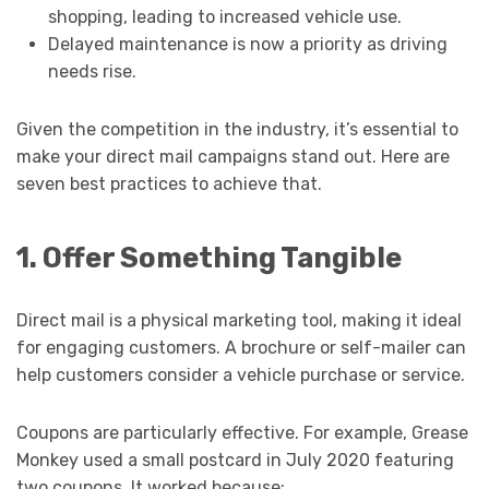
shopping, leading to increased vehicle use.
Delayed maintenance is now a priority as driving
needs rise.
Given the competition in the industry, it’s essential to
make your direct mail campaigns stand out. Here are
seven best practices to achieve that.
1. Offer Something Tangible
Direct mail is a physical marketing tool, making it ideal
for engaging customers. A brochure or self-mailer can
help customers consider a vehicle purchase or service.
Coupons are particularly effective. For example, Grease
Monkey used a small postcard in July 2020 featuring
two coupons. It worked because: