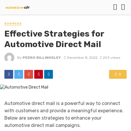
BUSINESS
Effective Strategies for
Automotive Direct Mail
By
PEDRO BILLINGSLEY
December 8, 2022
253 views
0
Automotive direct mail is a powerful way to connect
with customers and provide a meaningful experience.
Below are seven strategies to enhance your
automotive direct mail campaigns.