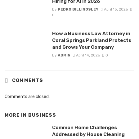
Hiring for AI in 2026
By
PEDRO BILLINGSLEY
April 15, 2026
0
How a Business Law Attorney in
Coral Springs Parkland Protects
and Grows Your Company
By
ADMIN
April 14, 2026
0
COMMENTS
Comments are closed.
MORE IN
BUSINESS
Common Home Challenges
Addressed by House Cleaning