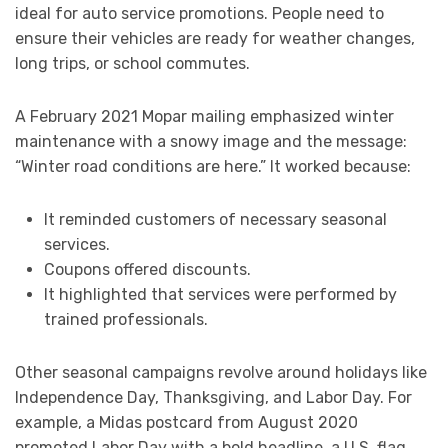
ideal for auto service promotions. People need to
ensure their vehicles are ready for weather changes,
long trips, or school commutes.
A February 2021 Mopar mailing emphasized winter
maintenance with a snowy image and the message:
“Winter road conditions are here.” It worked because:
It reminded customers of necessary seasonal
services.
Coupons offered discounts.
It highlighted that services were performed by
trained professionals.
Other seasonal campaigns revolve around holidays like
Independence Day, Thanksgiving, and Labor Day. For
example, a Midas postcard from August 2020
promoted Labor Day with a bold headline, a U.S. flag