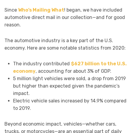
Since
Who’s Mailing What
! began, we have included
automotive direct mail in our collection—and for good
reason.
The automotive industry is a key part of the U.S.
economy. Here are some notable statistics from 2020:
The industry contributed
$627 billion to the U.S.
economy
, accounting for about 3% of GDP.
5 million light vehicles were sold, a drop from 2019
but higher than expected given the pandemic’s
impact.
Electric vehicle sales increased by 14.9% compared
to 2019.
Beyond economic impact, vehicles—whether cars,
trucks, or motorcycles—are an essential part of daily