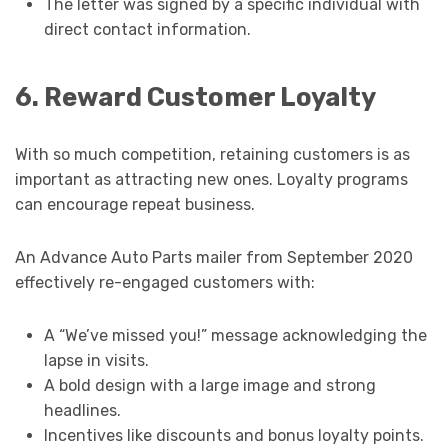
The letter was signed by a specific individual with
direct contact information.
6. Reward Customer Loyalty
With so much competition, retaining customers is as
important as attracting new ones. Loyalty programs
can encourage repeat business.
An Advance Auto Parts mailer from September 2020
effectively re-engaged customers with:
A “We’ve missed you!” message acknowledging the
lapse in visits.
A bold design with a large image and strong
headlines.
Incentives like discounts and bonus loyalty points.