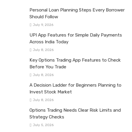
Personal Loan Planning Steps Every Borrower
Should Follow
July 9, 2026
UPI App Features for Simple Daily Payments
Across India Today
July 8, 2026
Key Options Trading App Features to Check
Before You Trade
July 8, 2026
A Decision Ladder for Beginners Planning to
Invest Stock Market
July 8, 2026
Options Trading Needs Clear Risk Limits and
Strategy Checks
July 5, 2026