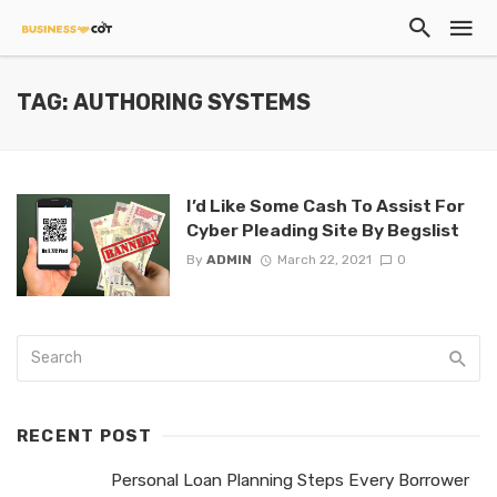
TAG: AUTHORING SYSTEMS
I’d Like Some Cash To Assist For
Cyber Pleading Site By Begslist
By
ADMIN
March 22, 2021
0
RECENT POST
Personal Loan Planning Steps Every Borrower