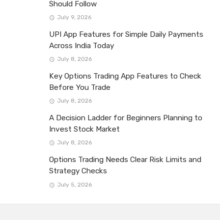
Should Follow
July 9, 2026
UPI App Features for Simple Daily Payments
Across India Today
July 8, 2026
Key Options Trading App Features to Check
Before You Trade
July 8, 2026
A Decision Ladder for Beginners Planning to
Invest Stock Market
July 8, 2026
Options Trading Needs Clear Risk Limits and
Strategy Checks
July 5, 2026