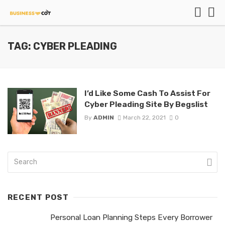
TAG: CYBER PLEADING
I’d Like Some Cash To Assist For
Cyber Pleading Site By Begslist
By
ADMIN
March 22, 2021
0
RECENT POST
Personal Loan Planning Steps Every Borrower