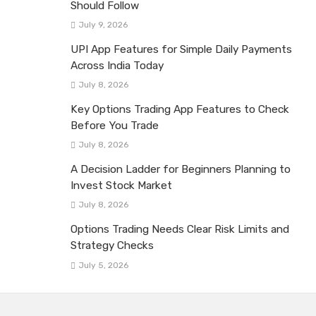
Should Follow
July 9, 2026
UPI App Features for Simple Daily Payments
Across India Today
July 8, 2026
Key Options Trading App Features to Check
Before You Trade
July 8, 2026
A Decision Ladder for Beginners Planning to
Invest Stock Market
July 8, 2026
Options Trading Needs Clear Risk Limits and
Strategy Checks
July 5, 2026