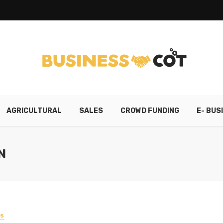
AGRICULTURAL
SALES
CROWD FUNDING
E- BUS
N
SS