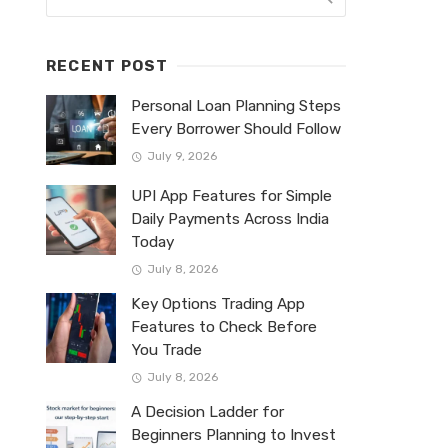
RECENT POST
Personal Loan Planning Steps
Every Borrower Should Follow
July 9, 2026
UPI App Features for Simple
Daily Payments Across India
Today
July 8, 2026
Key Options Trading App
Features to Check Before
You Trade
July 8, 2026
A Decision Ladder for
Beginners Planning to Invest