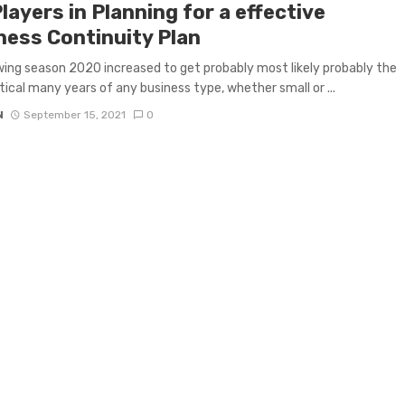
layers in Planning for a effective
ness Continuity Plan
ing season 2020 increased to get probably most likely probably the
tical many years of any business type, whether small or ...
N
September 15, 2021
0