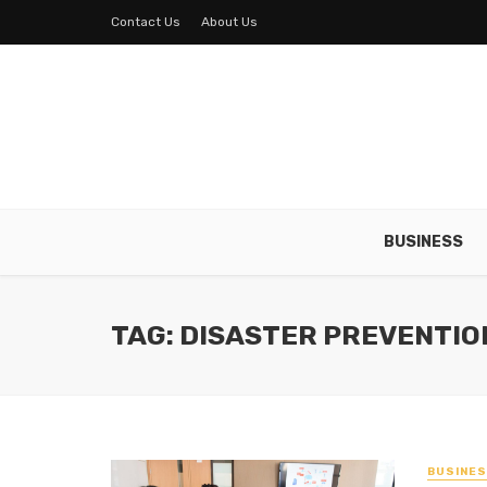
Contact Us
About Us
BUSINESS
TAG: DISASTER PREVENTIO
BUSINE