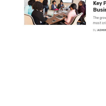
Key P
Busi
The grow
most cri
By
ADMI