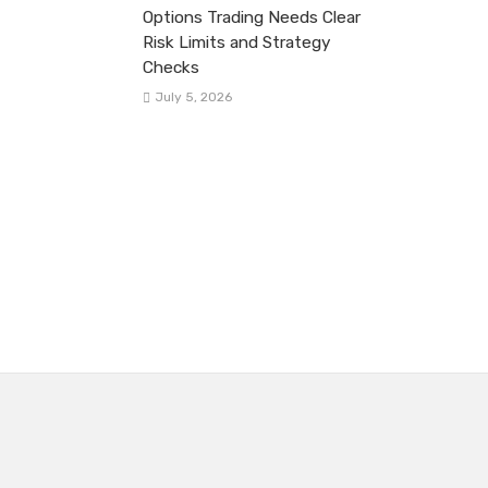
Options Trading Needs Clear
Risk Limits and Strategy
Checks
July 5, 2026