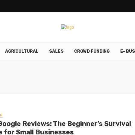
AGRICULTURAL
SALES
CROWD FUNDING
E- BU
SS
Google Reviews: The Beginner’s Survival
e for Small Businesses