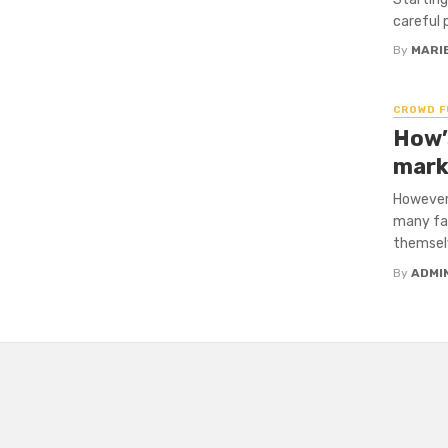
careful 
By
MARI
CROWD F
How’
mark
However 
many fam
themselv
By
ADMI