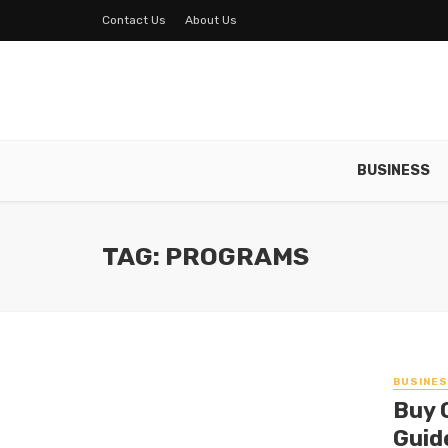
Contact Us
About Us
BUSINESS
TAG: PROGRAMS
BUSINE
Buy 
Guid