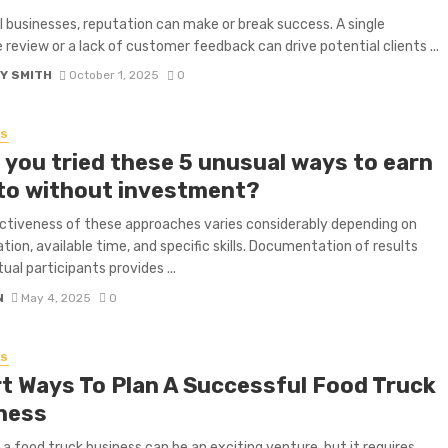
l businesses, reputation can make or break success. A single
 review or a lack of customer feedback can drive potential clients ...
Y SMITH
October 1, 2025
0
SS
 you tried these 5 unusual ways to earn
to without investment?
ctiveness of these approaches varies considerably depending on
ation, available time, and specific skills. Documentation of results
ual participants provides ...
N
May 4, 2025
0
SS
t Ways To Plan A Successful Food Truck
ness
 a food truck business can be an exciting venture, but it requires