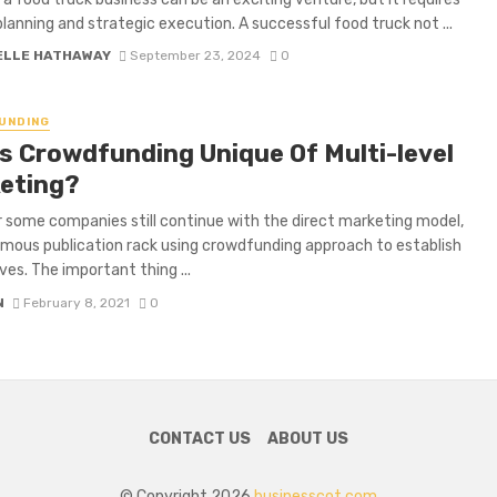
planning and strategic execution. A successful food truck not ...
ELLE HATHAWAY
September 23, 2024
0
UNDING
s Crowdfunding Unique Of Multi-level
eting?
some companies still continue with the direct marketing model,
ous publication rack using crowdfunding approach to establish
es. The important thing ...
N
February 8, 2021
0
CONTACT US
ABOUT US
© Copyright 2026
businesscot.com