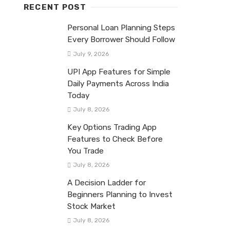
RECENT POST
Personal Loan Planning Steps
Every Borrower Should Follow
July 9, 2026
UPI App Features for Simple
Daily Payments Across India
Today
July 8, 2026
Key Options Trading App
Features to Check Before
You Trade
July 8, 2026
A Decision Ladder for
Beginners Planning to Invest
Stock Market
July 8, 2026