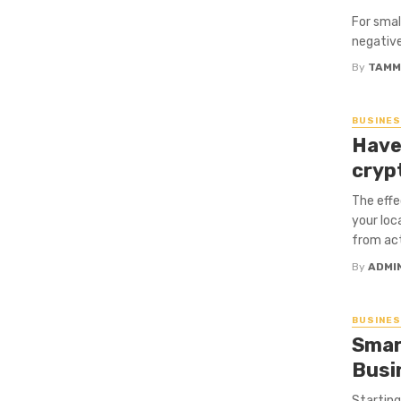
For smal
negative
By
TAMM
BUSINE
Have
cryp
The effe
your loc
from act
By
ADMI
BUSINE
Smar
Busi
Starting