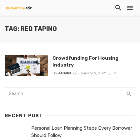
TAG: RED TAPING
Crowdfunding For Housing
Industry
By
ADMIN
January 9, 2021
0
RECENT POST
Personal Loan Planning Steps Every Borrower
Should Follow