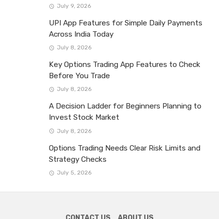
July 9, 2026
UPI App Features for Simple Daily Payments
Across India Today
July 8, 2026
Key Options Trading App Features to Check
Before You Trade
July 8, 2026
A Decision Ladder for Beginners Planning to
Invest Stock Market
July 8, 2026
Options Trading Needs Clear Risk Limits and
Strategy Checks
July 5, 2026
CONTACT US
ABOUT US