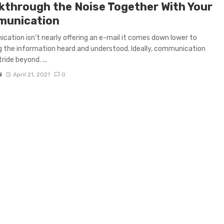
kthrough the Noise Together With Your
unication
ation isn’t nearly offering an e-mail it comes down lower to
g the information heard and understood. Ideally, communication
ride beyond. ...
N
April 21, 2021
0