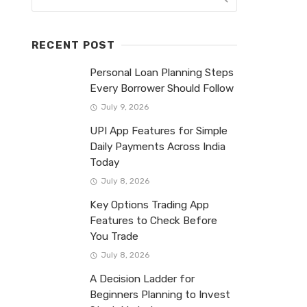
RECENT POST
Personal Loan Planning Steps
Every Borrower Should Follow
July 9, 2026
UPI App Features for Simple
Daily Payments Across India
Today
July 8, 2026
Key Options Trading App
Features to Check Before
You Trade
July 8, 2026
A Decision Ladder for
Beginners Planning to Invest