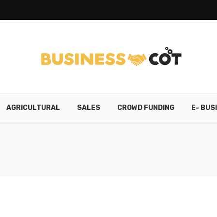
AGRICULTURAL
SALES
CROWD FUNDING
E- BUS