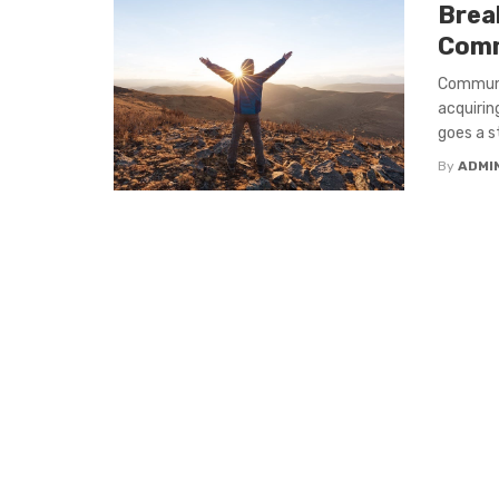
Brea
Comm
Communic
acquirin
goes a st
By
ADMI