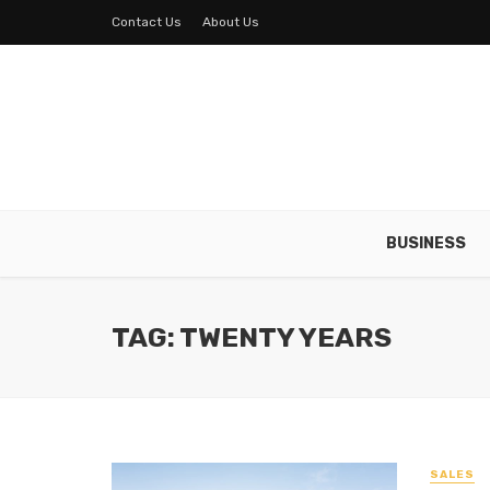
Contact Us
About Us
BUSINESS
TAG: TWENTY YEARS
SALES