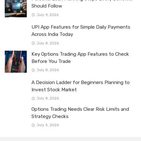
Should Follow
July 9, 2026
UPI App Features for Simple Daily Payments
Across India Today
July 8, 2026
Key Options Trading App Features to Check
Before You Trade
July 8, 2026
A Decision Ladder for Beginners Planning to
Invest Stock Market
July 8, 2026
Options Trading Needs Clear Risk Limits and
Strategy Checks
July 5, 2026