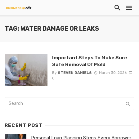
TAG: WATER DAMAGE OR LEAKS
​Important Steps To Make Sure
Safe Removal Of Mold
By
STEVEN DANIELS
March 30, 2026
0
RECENT POST
Personal Loan Planning Steps Every Borrower