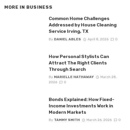
MORE IN
BUSINESS
Common Home Challenges
Addressed by House Cleaning
Service Irving, TX
By
DANIEL ABLES
April 8, 2026
0
How Personal Stylists Can
Attract The Right Clients
Through Search
By
MARIELLE HATHAWAY
March 28,
2026
0
Bonds Explained: How Fixed-
Income Investments Work in
Modern Markets
By
TAMMY SMITH
March 26, 2026
0