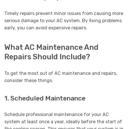
Timely repairs prevent minor issues from causing more
serious damage to your AC system. By fixing problems
early, you can avoid expensive repairs.
What AC Maintenance And
Repairs Should Include?
To get the most out of AC maintenance and repairs,
consider these things:
1. Scheduled Maintenance
Schedule professional maintenance for your AC
system at least once a year, ideally before the start of
the cooling season. This ensures that your system is in