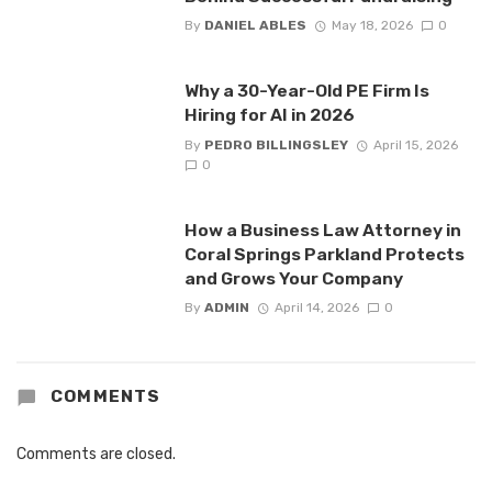
By
DANIEL ABLES
May 18, 2026
0
Why a 30-Year-Old PE Firm Is
Hiring for AI in 2026
By
PEDRO BILLINGSLEY
April 15, 2026
0
How a Business Law Attorney in
Coral Springs Parkland Protects
and Grows Your Company
By
ADMIN
April 14, 2026
0
COMMENTS
Comments are closed.