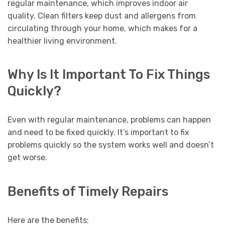
regular maintenance, which improves indoor air
quality. Clean filters keep dust and allergens from
circulating through your home, which makes for a
healthier living environment.
Why Is It Important To Fix Things
Quickly?
Even with regular maintenance, problems can happen
and need to be fixed quickly. It’s important to fix
problems quickly so the system works well and doesn’t
get worse.
Benefits of Timely Repairs
Here are the benefits: