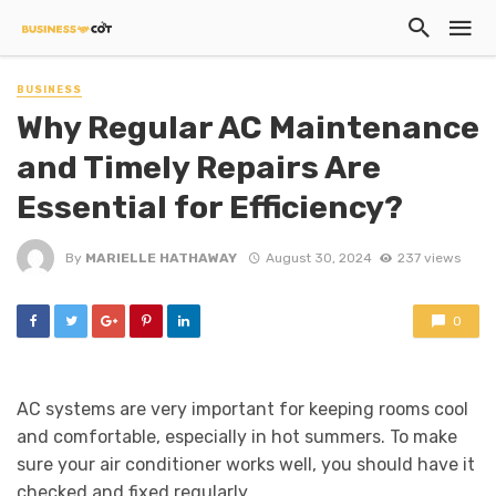
BUSINESS
Why Regular AC Maintenance
and Timely Repairs Are
Essential for Efficiency?
By
MARIELLE HATHAWAY
August 30, 2024
237 views
0
AC systems are very important for keeping rooms cool
and comfortable, especially in hot summers. To make
sure your air conditioner works well, you should have it
checked and fixed regularly.