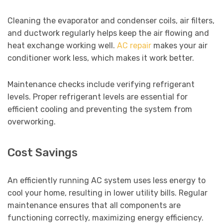
Cleaning the evaporator and condenser coils, air filters,
and ductwork regularly helps keep the air flowing and
heat exchange working well.
AC repair
makes your air
conditioner work less, which makes it work better.
Maintenance checks include verifying refrigerant
levels. Proper refrigerant levels are essential for
efficient cooling and preventing the system from
overworking.
Cost Savings
An efficiently running AC system uses less energy to
cool your home, resulting in lower utility bills. Regular
maintenance ensures that all components are
functioning correctly, maximizing energy efficiency.