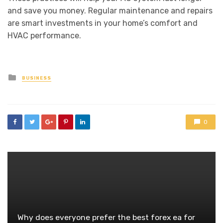
and save you money. Regular maintenance and repairs
are smart investments in your home’s comfort and
HVAC performance.
Posted
BUSINESS
in
0
Why does everyone prefer the best forex ea for