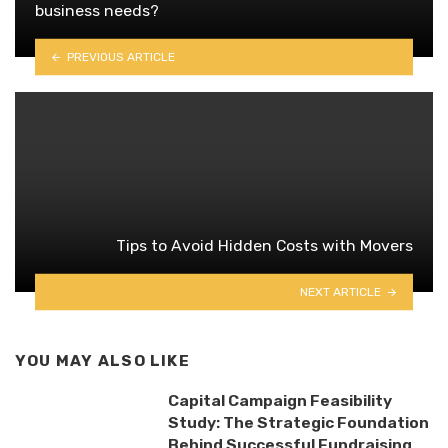
business needs?
PREVIOUS ARTICLE
Tips to Avoid Hidden Costs with Movers
NEXT ARTICLE
YOU MAY ALSO LIKE
Capital Campaign Feasibility
Study: The Strategic Foundation
Behind Successful Fundraising