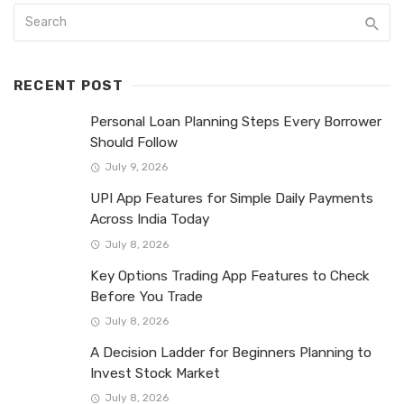
RECENT POST
Personal Loan Planning Steps Every Borrower
Should Follow
July 9, 2026
UPI App Features for Simple Daily Payments
Across India Today
July 8, 2026
Key Options Trading App Features to Check
Before You Trade
July 8, 2026
A Decision Ladder for Beginners Planning to
Invest Stock Market
July 8, 2026