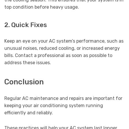
top condition before heavy usage.
2. Quick Fixes
Keep an eye on your AC system’s performance, such as
unusual noises, reduced cooling, or increased energy
bills. Contact a professional as soon as possible to
address these issues.
Conclusion
Regular AC maintenance and repairs are important for
keeping your air conditioning system running
efficiently and reliably.
These practices will help your AC system last longer