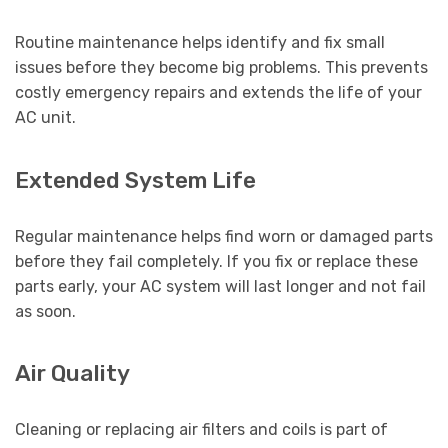
Routine maintenance helps identify and fix small
issues before they become big problems. This prevents
costly emergency repairs and extends the life of your
AC unit.
Extended System Life
Regular maintenance helps find worn or damaged parts
before they fail completely. If you fix or replace these
parts early, your AC system will last longer and not fail
as soon.
Air Quality
Cleaning or replacing air filters and coils is part of