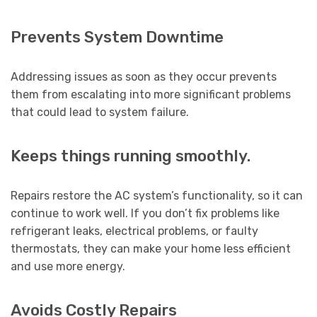
Prevents System Downtime
Addressing issues as soon as they occur prevents
them from escalating into more significant problems
that could lead to system failure.
Keeps things running smoothly.
Repairs restore the AC system’s functionality, so it can
continue to work well. If you don’t fix problems like
refrigerant leaks, electrical problems, or faulty
thermostats, they can make your home less efficient
and use more energy.
Avoids Costly Repairs