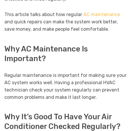
This article talks about how regular
AC maintenance
and quick repairs can make the system work better,
save money, and make people feel comfortable.
Why AC Maintenance Is
Important?
Regular maintenance is important for making sure your
AC system works well. Having a professional HVAC
technician check your system regularly can prevent
common problems and make it last longer.
Why It’s Good To Have Your Air
Conditioner Checked Regularly?