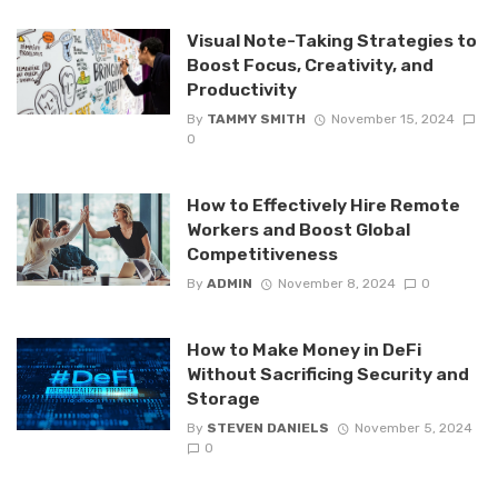
Visual Note-Taking Strategies to
Boost Focus, Creativity, and
Productivity
By
TAMMY SMITH
November 15, 2024
0
How to Effectively Hire Remote
Workers and Boost Global
Competitiveness
By
ADMIN
November 8, 2024
0
How to Make Money in DeFi
Without Sacrificing Security and
Storage
By
STEVEN DANIELS
November 5, 2024
0