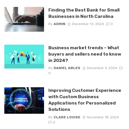
Finding the Best Bank for Small
Businesses in North Carolina
By
ADMIN
December 13, 2024
0
Business market trends – What
buyers and sellers need to know
in 2024?
By
DANIEL ABLES
December 9, 2024
0
Improving Customer Experience
with Custom Business
Applications for Personalized
Solutions
By
CLARE LOUISE
November 18, 2024
0