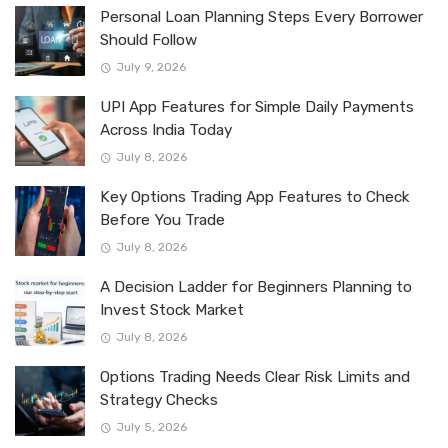
Personal Loan Planning Steps Every Borrower
Should Follow
July 9, 2026
UPI App Features for Simple Daily Payments
Across India Today
July 8, 2026
Key Options Trading App Features to Check
Before You Trade
July 8, 2026
A Decision Ladder for Beginners Planning to
Invest Stock Market
July 8, 2026
Options Trading Needs Clear Risk Limits and
Strategy Checks
July 5, 2026