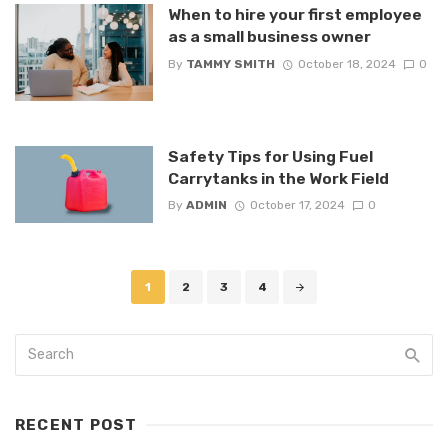
When to hire your first employee
as a small business owner
By
TAMMY SMITH
October 18, 2024
0
Safety Tips for Using Fuel
Carrytanks in the Work Field
By
ADMIN
October 17, 2024
0
Posts
1
2
3
4
navigation
RECENT POST