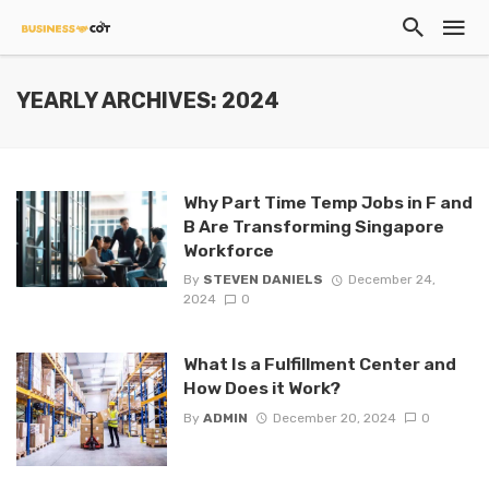
YEARLY ARCHIVES: 2024
Why Part Time Temp Jobs in F and
B Are Transforming Singapore
Workforce
By
STEVEN DANIELS
December 24,
2024
0
What Is a Fulfillment Center and
How Does it Work?
By
ADMIN
December 20, 2024
0