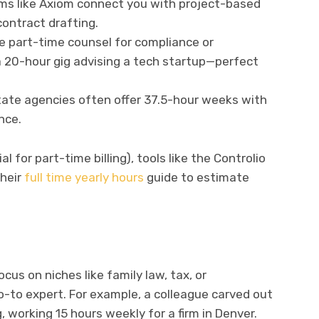
rms like Axiom connect you with project-based
ontract drafting.
e part-time counsel for compliance or
a 20-hour gig advising a tech startup—perfect
State agencies often offer 37.5-hour weeks with
nce.
l for part-time billing), tools like the Controlio
their
full time yearly hours
guide to estimate
cus on niches like family law, tax, or
o-to expert. For example, a colleague carved out
, working 15 hours weekly for a firm in Denver.