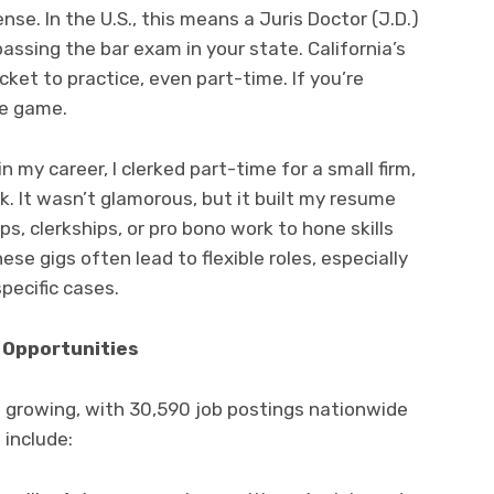
ense. In the U.S., this means a Juris Doctor (J.D.)
assing the bar exam in your state. California’s
icket to practice, even part-time. If you’re
he game.
in my career, I clerked part-time for a small firm,
k. It wasn’t glamorous, but it built my resume
ps, clerkships, or pro bono work to hone skills
hese gigs often lead to flexible roles, especially
pecific cases.
e Opportunities
s growing, with 30,590 job postings nationwide
 include: