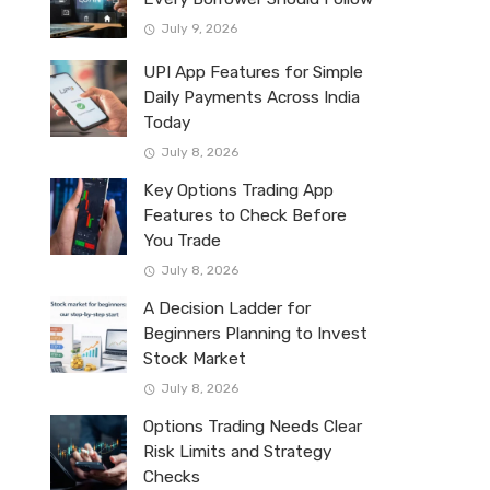
July 9, 2026
UPI App Features for Simple
Daily Payments Across India
Today
July 8, 2026
Key Options Trading App
Features to Check Before
You Trade
July 8, 2026
A Decision Ladder for
Beginners Planning to Invest
Stock Market
July 8, 2026
Options Trading Needs Clear
Risk Limits and Strategy
Checks