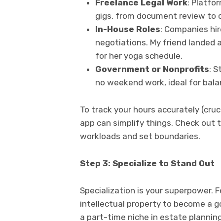
Freelance Legal Work
: Platfo
gigs, from document review to c
In-House Roles
: Companies hir
negotiations. My friend landed 
for her yoga schedule.
Government or Nonprofits
: 
no weekend work, ideal for bala
To track your hours accurately (crucia
app can simplify things. Check out 
workloads and set boundaries.
Step 3: Specialize to Stand Out
Specialization is your superpower. Fo
intellectual property to become a g
a part-time niche in estate planning