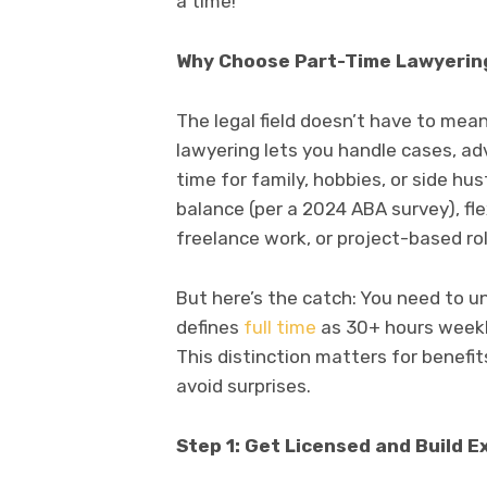
a time!
Why Choose Part-Time Lawyerin
The legal field doesn’t have to mean
lawyering lets you handle cases, adv
time for family, hobbies, or side hu
balance (per a 2024 ABA survey), fle
freelance work, or project-based role
But here’s the catch: You need to 
defines
full time
as 30+ hours weekly,
This distinction matters for benefit
avoid surprises.
Step 1: Get Licensed and Build 