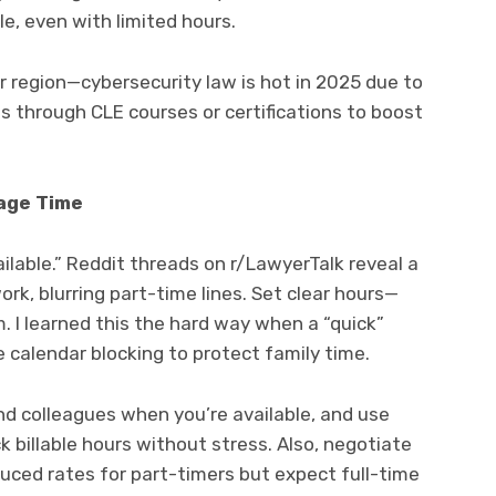
e, even with limited hours.
 region—cybersecurity law is hot in 2025 due to
lls through CLE courses or certifications to boost
age Time
lable.” Reddit threads on r/LawyerTalk reveal a
rk, blurring part-time lines. Set clear hours—
. I learned this the hard way when a “quick”
 calendar blocking to protect family time.
and colleagues when you’re available, and use
ck billable hours without stress. Also, negotiate
uced rates for part-timers but expect full-time