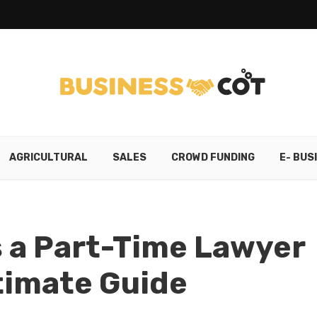
AGRICULTURAL
SALES
CROWD FUNDING
E- BUS
s a Part-Time Lawyer
ltimate Guide