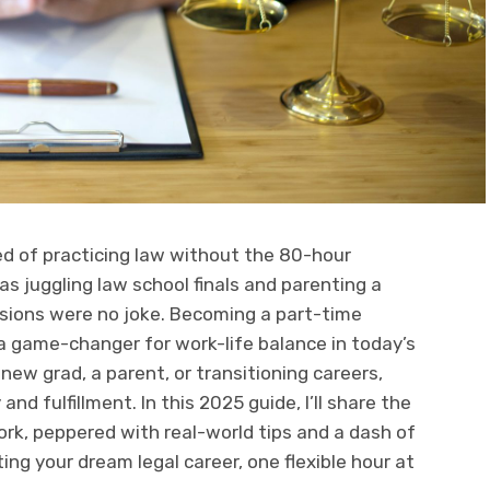
ed of practicing law without the 80-hour
s juggling law school finals and parenting a
sions were no joke. Becoming a part-time
 a game-changer for work-life balance in today’s
new grad, a parent, or transitioning careers,
 and fulfillment. In this 2025 guide, I’ll share the
ork, peppered with real-world tips and a dash of
ting your dream legal career, one flexible hour at