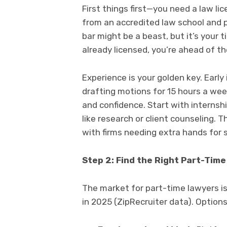
First things first—you need a law lic
from an accredited law school and p
bar might be a beast, but it’s your t
already licensed, you’re ahead of t
Experience is your golden key. Early 
drafting motions for 15 hours a wee
and confidence. Start with internshi
like research or client counseling. T
with firms needing extra hands for s
Step 2: Find the Right Part-Tim
The market for part-time lawyers i
in 2025 (ZipRecruiter data). Options