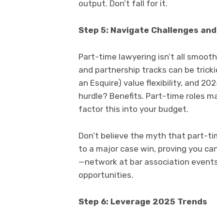
output. Don’t fall for it.
Step 5: Navigate Challenges an
Part-time lawyering isn’t all smooth
and partnership tracks can be tricki
an Esquire) value flexibility, and 20
hurdle? Benefits. Part-time roles ma
factor this into your budget.
Don’t believe the myth that part-ti
to a major case win, proving you c
—network at bar association events 
opportunities.
Step 6: Leverage 2025 Trends