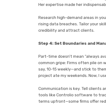
Her expertise made her indispensabl
Research high-demand areas in your
rising data breaches. Tailor your ski
credibility and attract clients.
Step 4: Set Boundaries and Man
Part-time doesn’t mean “always avai
common gripe: Firms often pile on wo
say, 10-15 weekly—and stick to them
project ate my weekends. Now, I use
Communication is key. Tell clients 
tools like Controlio software to tra
terms upfront—some firms offer red