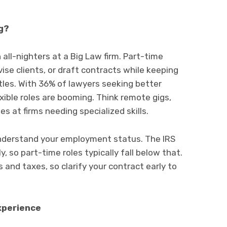
g?
 all-nighters at a Big Law firm. Part-time
ise clients, or draft contracts while keeping
stles. With 36% of lawyers seeking better
xible roles are booming. Think remote gigs,
s at firms needing specialized skills.
understand your employment status. The IRS
 so part-time roles typically fall below that.
s and taxes, so clarify your contract early to
Experience