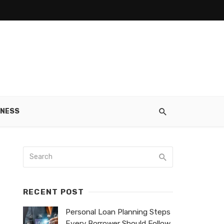
INESS
RECENT POST
Personal Loan Planning Steps
Every Borrower Should Follow