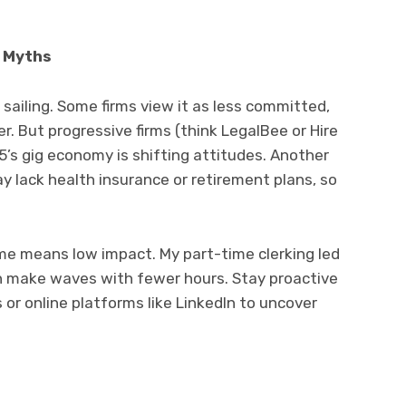
d Myths
 sailing. Some firms view it as less committed,
er. But progressive firms (think LegalBee or Hire
25’s gig economy is shifting attitudes. Another
y lack health insurance or retirement plans, so
me means low impact. My part-time clerking led
an make waves with fewer hours. Stay proactive
or online platforms like LinkedIn to uncover