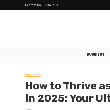
Contact Us
About Us
BUSINESS
BUSINESS
How to Thrive a
in 2025: Your U