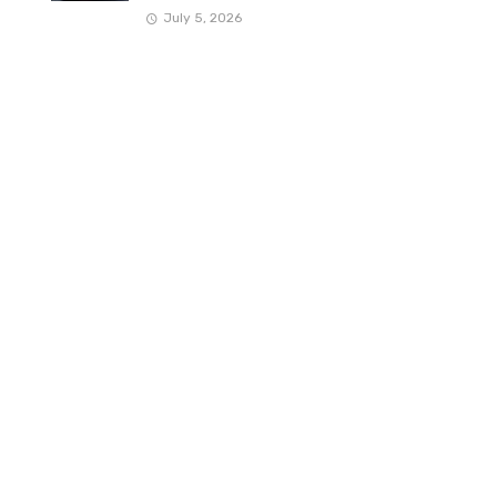
July 5, 2026