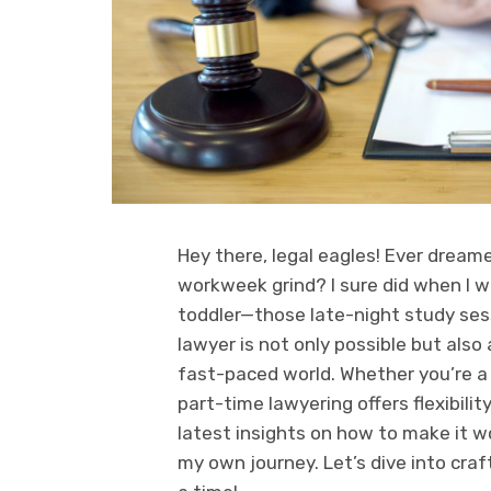
Hey there, legal eagles! Ever dream
workweek grind? I sure did when I wa
toddler—those late-night study ses
lawyer is not only possible but also
fast-paced world. Whether you’re a 
part-time lawyering offers flexibility
latest insights on how to make it w
my own journey. Let’s dive into craf