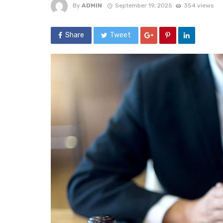
By
ADMIN
September 19, 2025
354 views
Share
Tweet