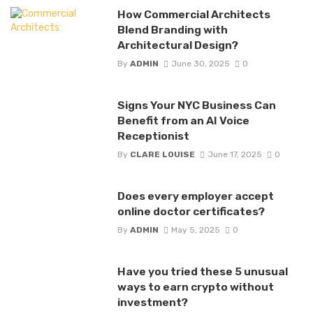
How Commercial Architects
Blend Branding with
Architectural Design?
By
ADMIN
June 30, 2025
0
Signs Your NYC Business Can
Benefit from an AI Voice
Receptionist
By
CLARE LOUISE
June 17, 2025
0
Does every employer accept
online doctor certificates?
By
ADMIN
May 5, 2025
0
Have you tried these 5 unusual
ways to earn crypto without
investment?