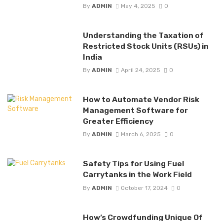
By
ADMIN
May 4, 2025
0
Understanding the Taxation of
Restricted Stock Units (RSUs) in
India
By
ADMIN
April 24, 2025
0
How to Automate Vendor Risk
Management Software for
Greater Efficiency
By
ADMIN
March 6, 2025
0
Safety Tips for Using Fuel
Carrytanks in the Work Field
By
ADMIN
October 17, 2024
0
How’s Crowdfunding Unique Of