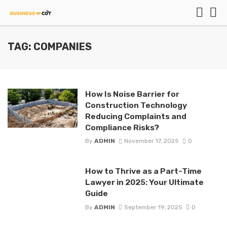
TAG: COMPANIES
How Is Noise Barrier for
Construction Technology
Reducing Complaints and
Compliance Risks?
By
ADMIN
November 17, 2025
0
How to Thrive as a Part-Time
Lawyer in 2025: Your Ultimate
Guide
By
ADMIN
September 19, 2025
0