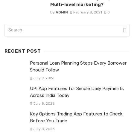
Multi-level marketing?
By
ADMIN
February 8, 2021
0
RECENT POST
Personal Loan Planning Steps Every Borrower
Should Follow
July 9, 2026
UPI App Features for Simple Daily Payments
Across India Today
July 8, 2026
Key Options Trading App Features to Check
Before You Trade
July 8, 2026