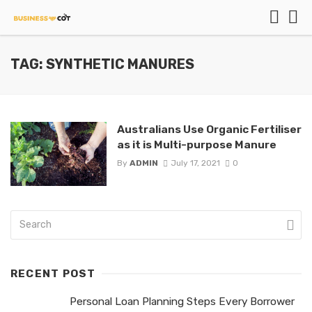
TAG: SYNTHETIC MANURES
Australians Use Organic Fertiliser
as it is Multi-purpose Manure
By
ADMIN
July 17, 2021
0
RECENT POST
Personal Loan Planning Steps Every Borrower