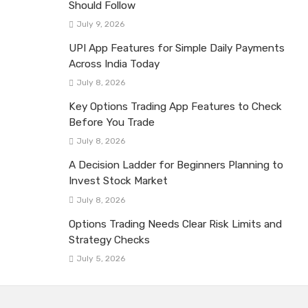
Should Follow
July 9, 2026
UPI App Features for Simple Daily Payments
Across India Today
July 8, 2026
Key Options Trading App Features to Check
Before You Trade
July 8, 2026
A Decision Ladder for Beginners Planning to
Invest Stock Market
July 8, 2026
Options Trading Needs Clear Risk Limits and
Strategy Checks
July 5, 2026